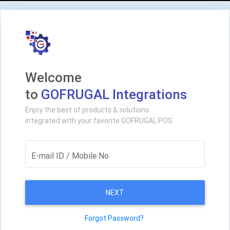
Welcome
to
GOFRUGAL Integrations
Enjoy the best of products & solutions
integrated with your favorite GOFRUGAL POS
E-mail ID / Mobile No
NEXT
Forgot Password?