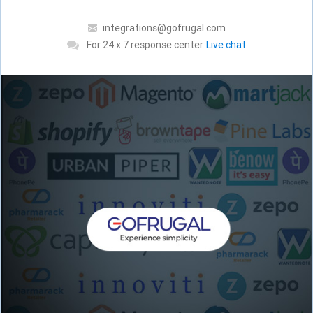
integrations@gofrugal.com
For 24 x 7 response center
Live chat